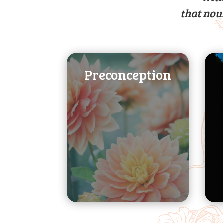
that nou
Preconception
healthy pregnancy
your body for a
fertility and prepare
your chances of
support to improve
Nutrition and health