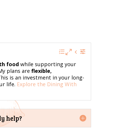
ith food
while supporting your
 My plans are
flexible,
his is an investment in your long-
r life.
Explore the Dining With
ly help?