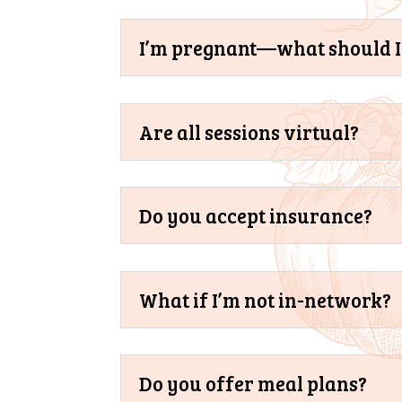
I’m pregnant—what should I 
Are all sessions virtual?
Do you accept insurance?
What if I’m not in-network?
Do you offer meal plans?