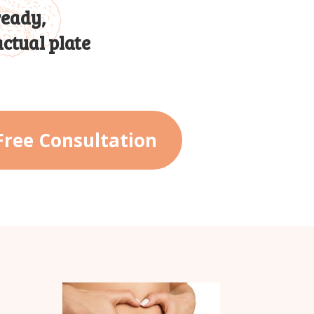
ready,
ctual plate
Free Consultation