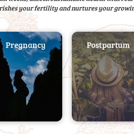
rishes your fertility and nurtures your growi
Pregnancy
Postpartum
guidance
levels
expert nutrition
energy and strength
complications with
improving your
prevent
nutrition needs, and
symptoms and
transitioning your
growth, ease
breastfeeding,
your baby’s optimal
managing
outcomes, promote
Support with
Improve pregnancy