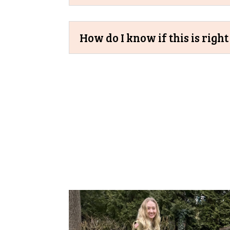
How do I know if this is righ