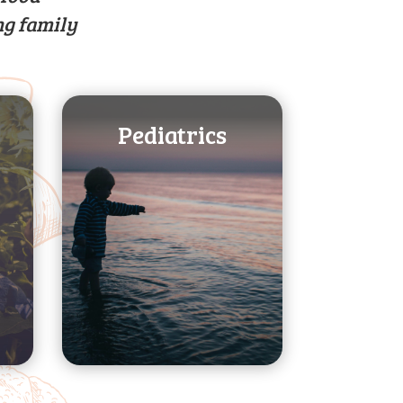
ng family
Pediatrics
transitions
about major dietary
adolescence. Learn
through
from infancy
feeding your child
stages. Guidance in
imperative life
development at
growth and
Foster proper