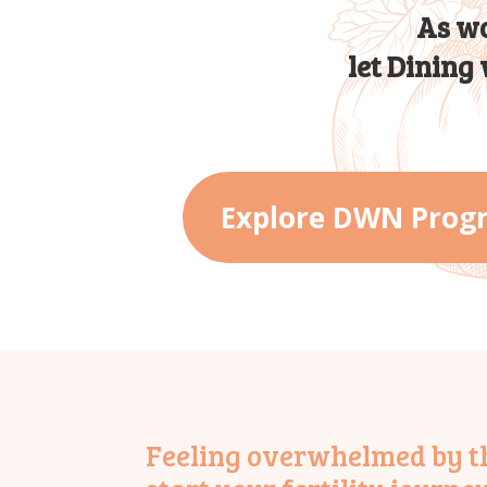
As wo
let Dining
Explore DWN Prog
Feeling overwhelmed by the