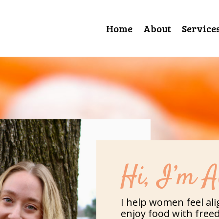
Home
About
Service
Hi, I’m A
I help women feel ali
enjoy food with free