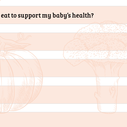
eat to support my baby’s health?