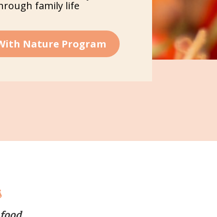
through family life
 With Nature Program
s
 food