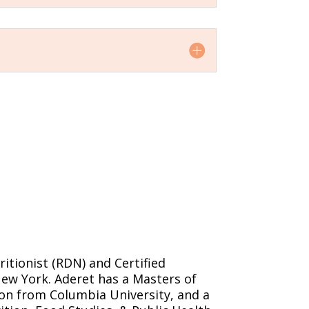
ritionist (RDN) and Certified
New York. Aderet has a Masters of
ion from Columbia University, and a