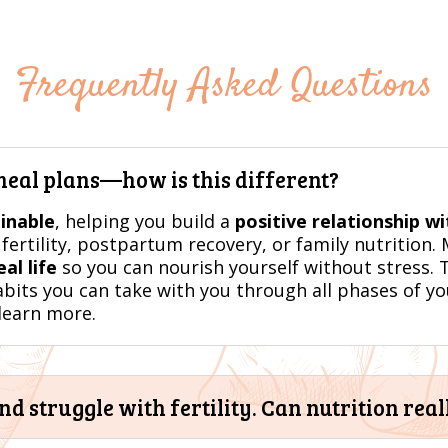
Frequently Asked Questions
 meal plans—how is this different?
ainable
, helping you build a
positive relationship w
fertility, postpartum recovery, or family nutrition.
al life
so you can nourish yourself without stress. T
abits you can take with you through all phases of you
learn more.
 struggle with fertility. Can nutrition real