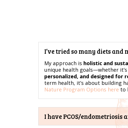
I’ve tried so many diets and
My approach is
holistic and sust
unique health goals—whether it’s 
personalized, and designed for re
term health, it’s about building h
Nature Program Options here
to 
I have PCOS/endometriosis and