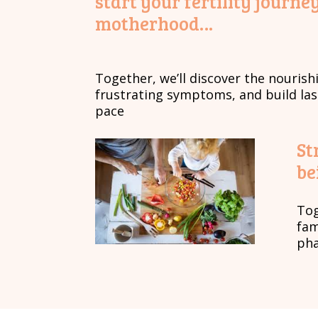
start your fertility jour
motherhood…
Together, we’ll discover the nourish
frustrating symptoms, and build la
pace
St
be
Tog
fam
pha