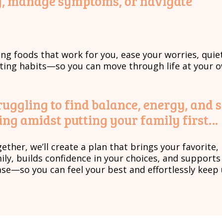
ney, manage symptoms, or navigate
ing foods that work for you, ease your worries, quie
sting habits—so you can move through life at your 
ruggling to find balance, energy, and 
ing amidst putting your family first…
ether, we’ll create a plan that brings your favorite
ily, builds confidence in your choices, and support
se—so you can feel your best and effortlessly keep 