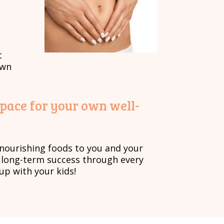
t
own
space for your own well-
, nourishing foods to you and your
s long-term success through every
up with your kids!