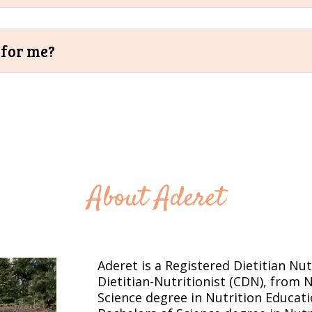
t for me?
About Aderet
Aderet is a Registered Dietitian Nut
Dietitian-Nutritionist (CDN), from 
Science degree in Nutrition Educat