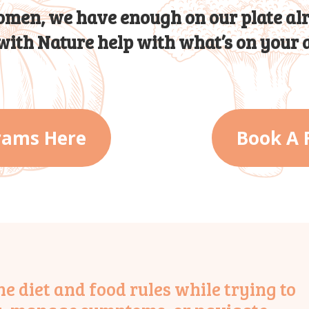
men, we have enough on our plate al
 with Nature help with what’s on your a
rams Here
Book A 
 diet and food rules while trying to