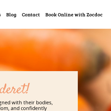
s
Blog
Contact
Book Online with Zocdoc
deret!
gned with their bodies,
dom, and confidently