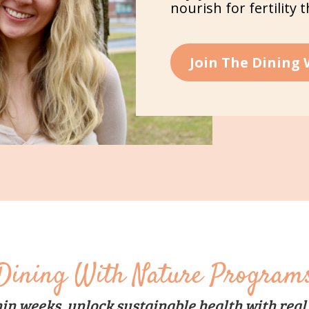
nourish for fertility 
Join The Dining
Dining With Nature Program
in weeks, unlock sustainable health with real