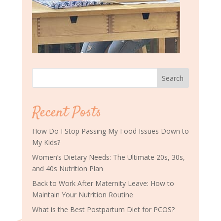
Search
Recent Posts
How Do I Stop Passing My Food Issues Down to
My Kids?
Women’s Dietary Needs: The Ultimate 20s, 30s,
and 40s Nutrition Plan
Back to Work After Maternity Leave: How to
Maintain Your Nutrition Routine
What is the Best Postpartum Diet for PCOS?