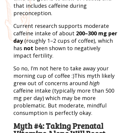
that includes caffeine during
preconception.
Current research supports moderate
caffeine intake of about
200–300 mg per
day
(roughly 1–2 cups of coffee), which
has
not
been shown to negatively
impact fertility.
So no, I’m not here to take away your
morning cup of coffee :)This myth likely
grew out of concerns around
high
caffeine intake (typically more than 500
mg per day) which may be more
problematic. But moderate, mindful
consumption is perfectly okay.
Myth #4: Taking Prenatal