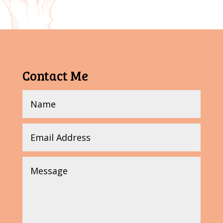
Contact Me