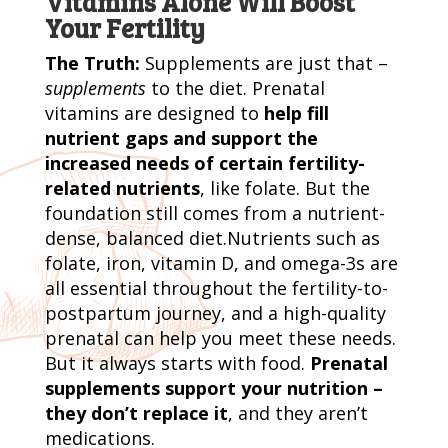
Vitamins Alone Will Boost
Your Fertility
The Truth:
Supplements are just that –
supplements
to the diet. Prenatal
vitamins are designed to
help fill
nutrient gaps and support the
increased needs of certain fertility-
related nutrients
, like folate. But the
foundation still comes from a nutrient-
dense, balanced diet.Nutrients such as
folate, iron, vitamin D, and omega-3s are
all essential throughout the fertility-to-
postpartum journey, and a high-quality
prenatal can help you meet these needs.
But it always starts with food.
Prenatal
supplements support your nutrition –
they don’t replace it
, and they aren’t
medications.