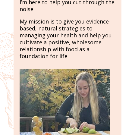
I’m here to help you cut through the
noise.
My mission is to give you evidence-
based, natural strategies to
managing your health and help you
cultivate a positive, wholesome
relationship with food as a
foundation for life