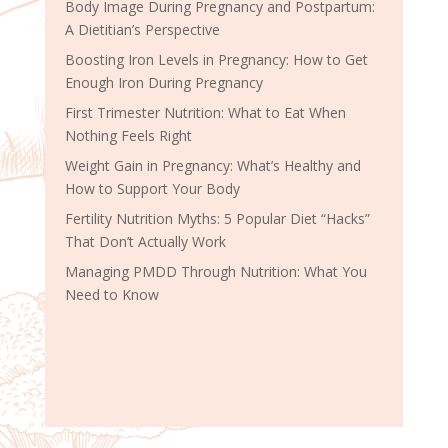
Body Image During Pregnancy and Postpartum:
A Dietitian’s Perspective
Boosting Iron Levels in Pregnancy: How to Get
Enough Iron During Pregnancy
First Trimester Nutrition: What to Eat When
Nothing Feels Right
Weight Gain in Pregnancy: What’s Healthy and
How to Support Your Body
Fertility Nutrition Myths: 5 Popular Diet “Hacks”
That Don’t Actually Work
Managing PMDD Through Nutrition: What You
Need to Know