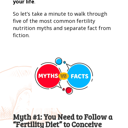
your life
.
So let’s take a minute to walk through
five of the most common fertility
nutrition myths and separate fact from
fiction.
Myth #1: You Need to Follow a
“Fertility Diet” to Conceive