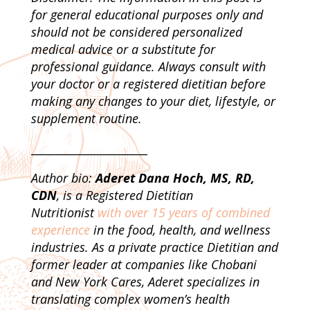
for general educational purposes only and
should not be considered personalized
medical advice or a substitute for
professional guidance. Always consult with
your doctor or a registered dietitian before
making any changes to your diet, lifestyle, or
supplement routine.
_____________________
Author bio:
Aderet Dana Hoch, MS, RD,
CDN
, is a Registered Dietitian
Nutritionist
with over 15 years of combined
experience
in the food, health, and wellness
industries. As a private practice Dietitian and
former leader at companies like Chobani
and New York Cares, Aderet specializes in
translating complex women’s health