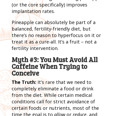
(or the core specifically) improves
implantation rates.
Pineapple can absolutely be part of a
balanced, fertility-friendly diet, but
there’s no reason to hyperfocus on it or
treat it as a cure-all. It’s a fruit – not a
fertility intervention.
Myth #3: You Must Avoid All
Caffeine When Trying to
Conceive
The Truth:
It’s rare that we need to
completely eliminate a food or drink
from the diet. While certain medical
conditions call for strict avoidance of
certain foods or nutrients, most of the
time the goal is to
allow
or
reduce
, and