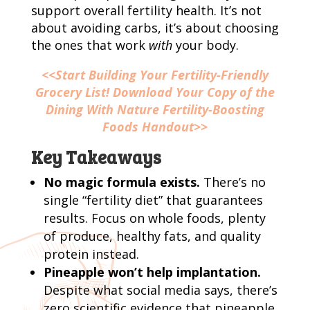
support overall fertility health. It’s not
about avoiding carbs, it’s about choosing
the ones that work
with
your body.
<<Start Building Your Fertility-Friendly
Grocery List! Download Your Copy of the
Dining With Nature Fertility-Boosting
Foods Handout>>
Key Takeaways
No magic formula exists.
There’s no
single “fertility diet” that guarantees
results. Focus on whole foods, plenty
of produce, healthy fats, and quality
protein instead.
Pineapple won’t help implantation.
Despite what social media says, there’s
zero scientific evidence that pineapple