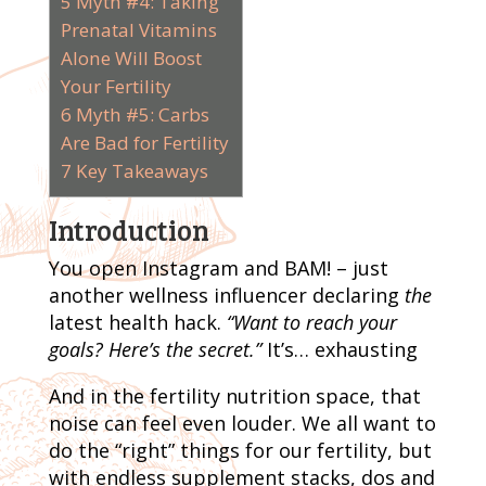
5
Myth #4: Taking
Prenatal Vitamins
Alone Will Boost
Your Fertility
6
Myth #5: Carbs
Are Bad for Fertility
7
Key Takeaways
Introduction
You open Instagram and BAM! – just
another wellness influencer declaring
the
latest health hack.
“Want to reach your
goals? Here’s the secret.”
It’s… exhausting
And in the fertility nutrition space, that
noise can feel even louder. We all want to
do the “right” things for our fertility, but
with endless supplement stacks, dos and