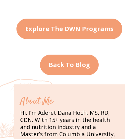
Explore The DWN Programs
Back To Blog
About Me
Hi, I’m Aderet Dana Hoch, MS, RD,
CDN. With 15+ years in the health
and nutrition industry and a
Master’s from Columbia University,