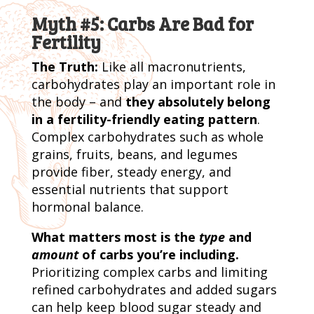
Myth #5: Carbs Are Bad for
Fertility
The Truth:
Like all macronutrients,
carbohydrates play an important role in
the body – and
they absolutely belong
in a fertility-friendly eating pattern
.
Complex carbohydrates such as whole
grains, fruits, beans, and legumes
provide fiber, steady energy, and
essential nutrients that support
hormonal balance.
What matters most is the
type
and
amount
of carbs you’re including.
Prioritizing complex carbs and limiting
refined carbohydrates and added sugars
can help keep blood sugar steady and