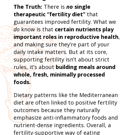
The Truth:
There is
no
single
therapeutic “fertility diet”
that
guarantees improved fertility. What we
do
know is that
certain nutrients play
important roles in reproductive health
,
and making sure they’re part of your
daily intake matters. But at its core,
supporting fertility isn’t about strict
rules, it’s about
building meals around
whole, fresh, minimally processed
foods.
Dietary patterns like the Mediterranean
diet are often linked to positive fertility
outcomes because they naturally
emphasize anti-inflammatory foods and
nutrient-dense ingredients. Overall, a
fertility-supportive way of eating