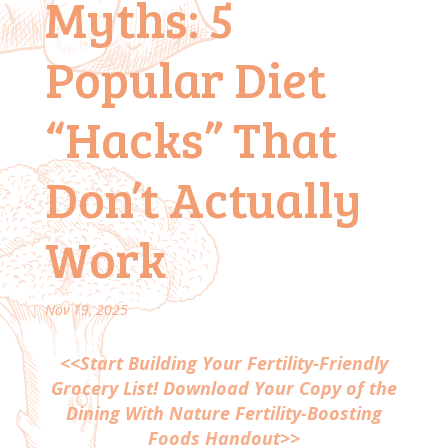
Myths: 5
Popular Diet
“Hacks” That
Don’t Actually
Work
Nov 19, 2025
<<Start Building Your Fertility-Friendly
Grocery List! Download Your Copy of the
Dining With Nature Fertility-Boosting
Foods Handout>>