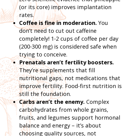
(or its core) improves implantation
rates.
Coffee is fine in moderation.
You
don’t need to cut out caffeine
completely! 1-2 cups of coffee per day
(200-300 mg) is considered safe when
trying to conceive.
Prenatals aren’t fertility boosters.
They’re supplements that fill
nutritional gaps, not medications that
improve fertility. Food-first nutrition is
still the foundation.
Carbs aren’t the enemy.
Complex
carbohydrates from whole grains,
fruits, and legumes support hormonal
balance and energy – it’s about
choosing quality sources, not