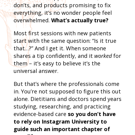
don’ts, and products promising to fix
everything, it’s no wonder people feel
overwhelmed.
What’s actually true?
Most first sessions with new patients
start with the same question: “Is it true
that…?” And I get it. When someone
shares a tip confidently, and it
worked
for
them – it’s easy to believe it’s the
universal answer.
But that’s where the professionals come
in. You’re not supposed to figure this out
alone. Dietitians and doctors spend years
studying, researching, and practicing
evidence-based care
so you don’t have
to rely on Instagram University to
guide such an important chapter of