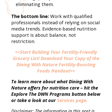
eliminating them.
The bottom line:
Work with qualified
professionals instead of relying on social
media trends. Evidence-based nutrition
support is about balance, not
restriction.
<<Start Building Your Fertility-Friendly
Grocery List! Download Your Copy of the
Dining With Nature Fertility-Boosting
Foods Handout>>
To learn more about what Dining With
Nature offers for nutrition care – hit the
Explore The DWN Programs button below
or take a look at our
Services page.
Disclaimer: The information in this post is