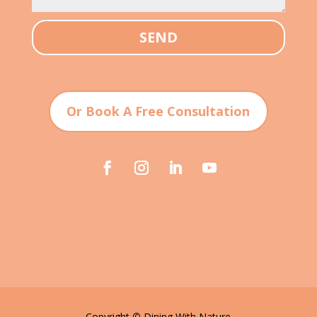
SEND
Or Book A Free Consultation
Copyright
©
Dining With Nature