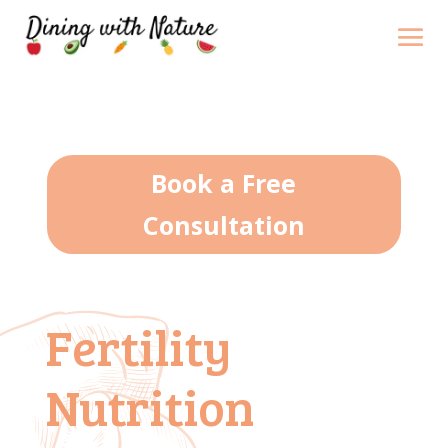
Book a Free
Consultation
Fertility
Nutrition