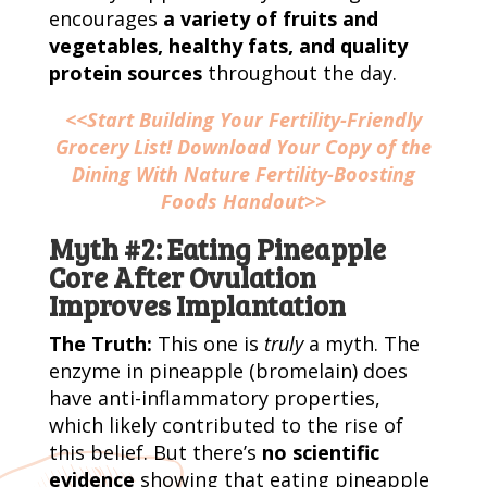
encourages
a variety of fruits and
vegetables, healthy fats, and quality
protein sources
throughout the day.
<<Start Building Your Fertility-Friendly
Grocery List! Download Your Copy of the
Dining With Nature Fertility-Boosting
Foods Handout>>
Myth #2: Eating Pineapple
Core After Ovulation
Improves Implantation
The Truth:
This one is
truly
a myth. The
enzyme in pineapple (bromelain) does
have anti-inflammatory properties,
which likely contributed to the rise of
this belief. But there’s
no scientific
evidence
showing that eating pineapple