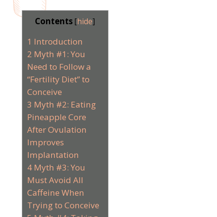
Contents
[
hide
]
1
Introduction
2
Myth #1: You
Need to Follow a
“Fertility Diet” to
Conceive
3
Myth #2: Eating
Pineapple Core
After Ovulation
Improves
Implantation
4
Myth #3: You
Must Avoid All
Caffeine When
Trying to Conceive