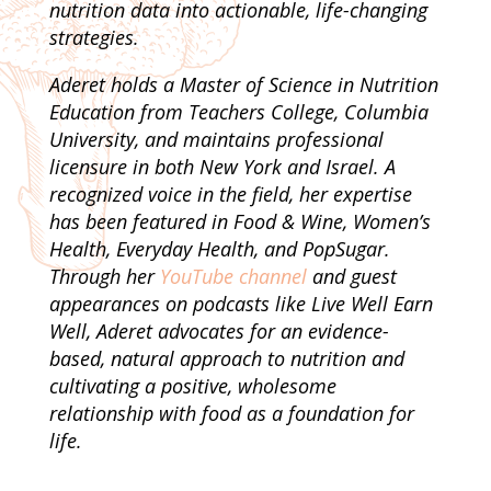
nutrition data into actionable, life-changing
strategies.
Aderet holds a Master of Science in Nutrition
Education from Teachers College, Columbia
University, and maintains professional
licensure in both New York and Israel. A
recognized voice in the field, her expertise
has been featured in Food & Wine, Women’s
Health, Everyday Health, and PopSugar.
Through her
YouTube channel
and guest
appearances on podcasts like Live Well Earn
Well, Aderet advocates for an evidence-
based, natural approach to nutrition and
cultivating a positive, wholesome
relationship with food as a foundation for
life.