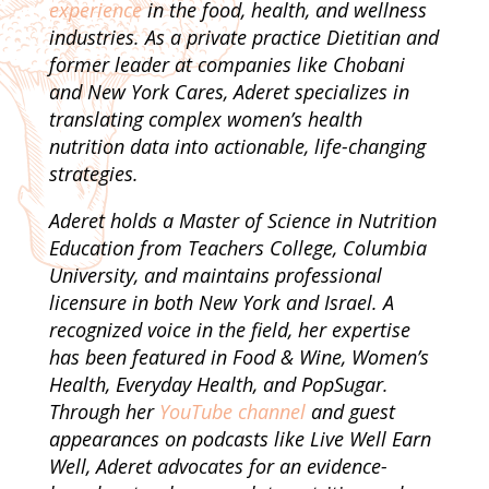
experience
in the food, health, and wellness
industries. As a private practice Dietitian and
former leader at companies like Chobani
and New York Cares, Aderet specializes in
translating complex women’s health
nutrition data into actionable, life-changing
strategies.
Aderet holds a Master of Science in Nutrition
Education from Teachers College, Columbia
University, and maintains professional
licensure in both New York and Israel. A
recognized voice in the field, her expertise
has been featured in Food & Wine, Women’s
Health, Everyday Health, and PopSugar.
Through her
YouTube channel
and guest
appearances on podcasts like Live Well Earn
Well, Aderet advocates for an evidence-