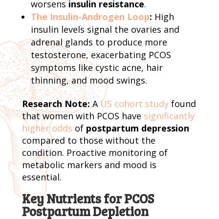
worsens
insulin resistance
.
The Insulin-Androgen Loop
:
High
insulin levels signal the ovaries and
adrenal glands to produce more
testosterone, exacerbating PCOS
symptoms like cystic acne, hair
thinning, and mood swings.
Research Note:
A
US cohort study
found
that women with PCOS have
significantly
higher odds
of
postpartum depression
compared to those without the
condition. Proactive monitoring of
metabolic markers and mood is
essential.
Key Nutrients for PCOS
Postpartum Depletion