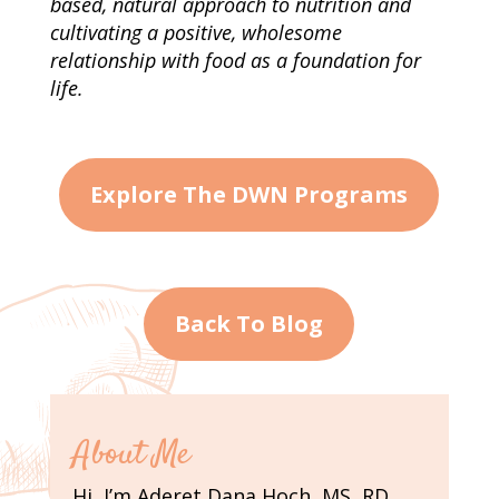
based, natural approach to nutrition and
cultivating a positive, wholesome
relationship with food as a foundation for
life.
Explore The DWN Programs
Back To Blog
About Me
Hi, I’m Aderet Dana Hoch, MS, RD,