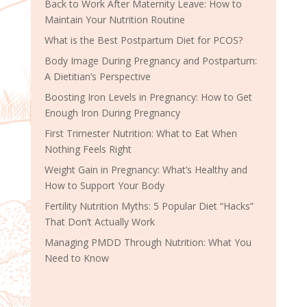
Back to Work After Maternity Leave: How to
Maintain Your Nutrition Routine
What is the Best Postpartum Diet for PCOS?
Body Image During Pregnancy and Postpartum:
A Dietitian’s Perspective
Boosting Iron Levels in Pregnancy: How to Get
Enough Iron During Pregnancy
First Trimester Nutrition: What to Eat When
Nothing Feels Right
Weight Gain in Pregnancy: What’s Healthy and
How to Support Your Body
Fertility Nutrition Myths: 5 Popular Diet “Hacks”
That Don’t Actually Work
Managing PMDD Through Nutrition: What You
Need to Know