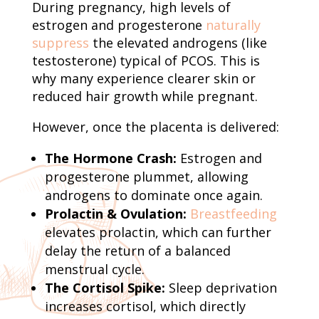
During pregnancy, high levels of
estrogen and progesterone
naturally
suppress
the elevated androgens (like
testosterone) typical of PCOS. This is
why many experience clearer skin or
reduced hair growth while pregnant.
However, once the placenta is delivered:
The Hormone Crash:
Estrogen and
progesterone plummet, allowing
androgens to dominate once again.
Prolactin & Ovulation:
Breastfeeding
elevates prolactin, which can further
delay the return of a balanced
menstrual cycle.
The Cortisol Spike:
Sleep deprivation
increases cortisol, which directly