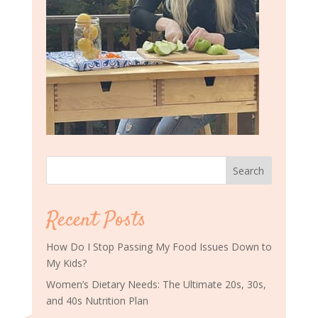
Search
Recent Posts
How Do I Stop Passing My Food Issues Down to
My Kids?
Women’s Dietary Needs: The Ultimate 20s, 30s,
and 40s Nutrition Plan