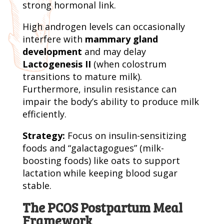
strong hormonal link.
High androgen levels can occasionally
interfere with
mammary gland
development
and may delay
Lactogenesis II
(when colostrum
transitions to mature milk).
Furthermore, insulin resistance can
impair the body’s ability to produce milk
efficiently.
Strategy:
Focus on insulin-sensitizing
foods and “galactagogues” (milk-
boosting foods) like oats to support
lactation while keeping blood sugar
stable.
The PCOS Postpartum Meal
Framework