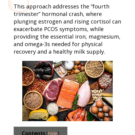
This approach addresses the “fourth
trimester” hormonal crash, where
plunging estrogen and rising cortisol can
exacerbate PCOS symptoms, while
providing the essential iron, magnesium,
and omega-3s needed for physical
recovery and a healthy milk supply.
Contents
[
hide
]