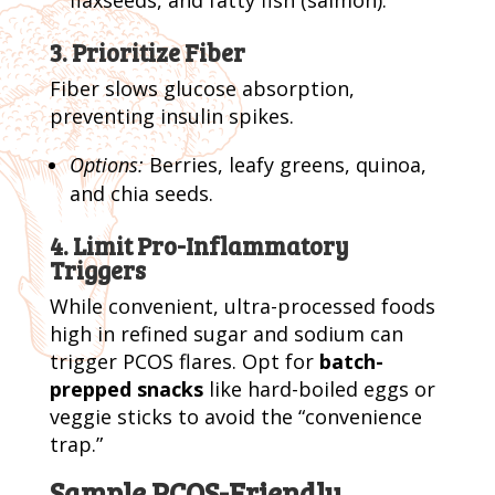
3. Prioritize Fiber
Fiber slows glucose absorption,
preventing insulin spikes.
Options:
Berries, leafy greens, quinoa,
and chia seeds.
4. Limit Pro-Inflammatory
Triggers
While convenient, ultra-processed foods
high in refined sugar and sodium can
trigger PCOS flares. Opt for
batch-
prepped snacks
like hard-boiled eggs or
veggie sticks to avoid the “convenience
trap.”
Sample PCOS-Friendly