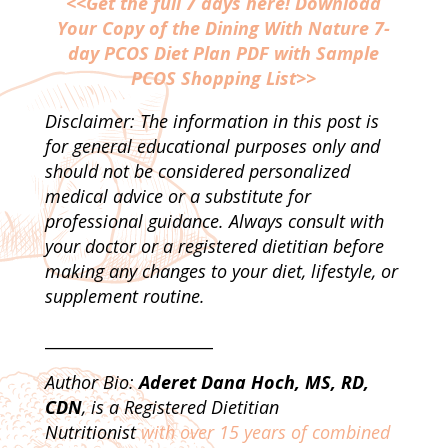
<<Get the full 7 days here! Download
Your Copy of the Dining With Nature 7-
day PCOS Diet Plan PDF with Sample
PCOS Shopping List>>
Disclaimer: The information in this post is
for general educational purposes only and
should not be considered personalized
medical advice or a substitute for
professional guidance. Always consult with
your doctor or a registered dietitian before
making any changes to your diet, lifestyle, or
supplement routine.
_____________________
Author Bio:
Aderet Dana Hoch, MS, RD,
CDN
, is a Registered Dietitian
Nutritionist
with over 15 years of combined