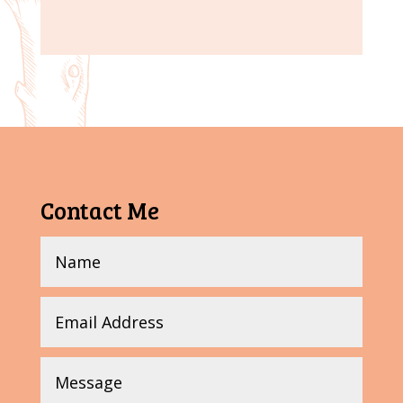
Contact Me