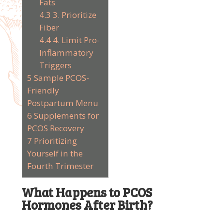
Fats
4.3
3. Prioritize
Fiber
4.4
4. Limit Pro-
Inflammatory
Triggers
5
Sample PCOS-
Friendly
Postpartum Menu
6
Supplements for
PCOS Recovery
7
Prioritizing
Yourself in the
Fourth Trimester
What Happens to PCOS
Hormones After Birth?