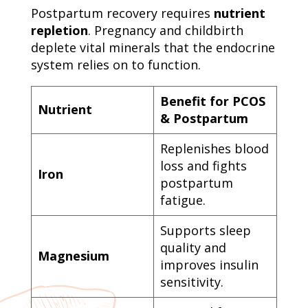
Postpartum recovery requires
nutrient
repletion
. Pregnancy and childbirth
deplete vital minerals that the endocrine
system relies on to function.
Benefit for PCOS
Nutrient
& Postpartum
Replenishes blood
loss and fights
Iron
postpartum
fatigue.
Supports sleep
quality and
Magnesium
improves insulin
sensitivity.