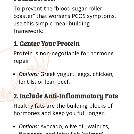
To prevent the “blood sugar roller
coaster” that worsens PCOS symptoms,
use this simple meal-building
framework:
1. Center Your Protein
Protein is non-negotiable for hormone
repair.
Options:
Greek yogurt, eggs, chicken,
lentils, or lean beef.
2. Include Anti-Inflammatory Fats
Healthy fats are the building blocks of
hormones and keep you full longer.
Options:
Avocado, olive oil, walnuts,
flaxseeds, and fatty fish (salmon).