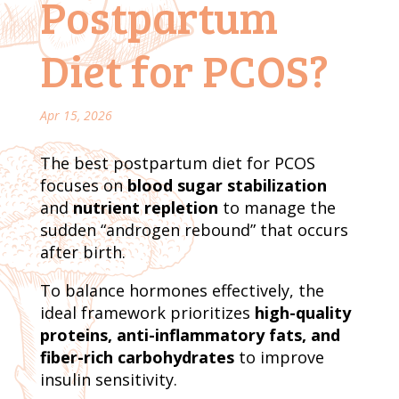
Postpartum
Diet for PCOS?
Apr 15, 2026
The best postpartum diet for PCOS
focuses on
blood sugar stabilization
and
nutrient repletion
to manage the
sudden “androgen rebound” that occurs
after birth.
To balance hormones effectively, the
ideal framework prioritizes
high-quality
proteins, anti-inflammatory fats, and
fiber-rich carbohydrates
to improve
insulin sensitivity.