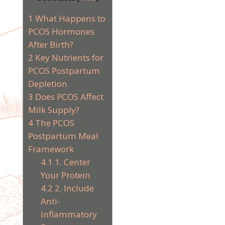
1
What Happens to
PCOS Hormones
After Birth?
2
Key Nutrients for
PCOS Postpartum
Depletion
3
Does PCOS Affect
Milk Supply?
4
The PCOS
Postpartum Meal
Framework
4.1
1. Center
Your Protein
4.2
2. Include
Anti-
Inflammatory