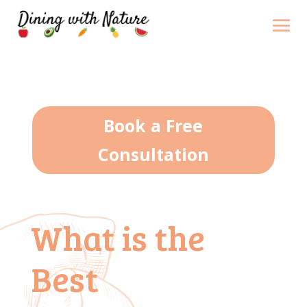
Book a Free
Consultation
What is the
Best