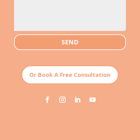
SEND
Or Book A Free Consultation