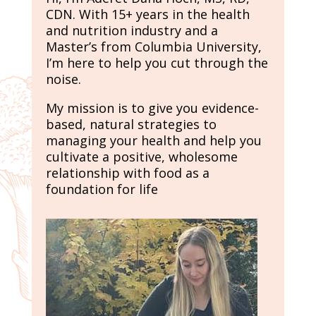
CDN. With 15+ years in the health
and nutrition industry and a
Master’s from Columbia University,
I’m here to help you cut through the
noise.
My mission is to give you evidence-
based, natural strategies to
managing your health and help you
cultivate a positive, wholesome
relationship with food as a
foundation for life