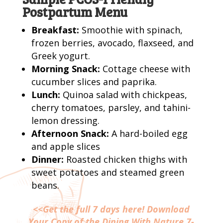
Postpartum Menu
Breakfast:
Smoothie with spinach,
frozen berries, avocado, flaxseed, and
Greek yogurt.
Morning Snack:
Cottage cheese with
cucumber slices and paprika.
Lunch:
Quinoa salad with chickpeas,
cherry tomatoes, parsley, and tahini-
lemon dressing.
Afternoon Snack:
A hard-boiled egg
and apple slices
Dinner:
Roasted chicken thighs with
sweet potatoes and steamed green
beans.
<<Get the full 7 days here! Download
Your Copy of the Dining With Nature 7-