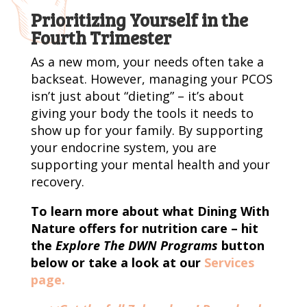
Prioritizing Yourself in the
Fourth Trimester
As a new mom, your needs often take a
backseat. However, managing your PCOS
isn’t just about “dieting” – it’s about
giving your body the tools it needs to
show up for your family. By supporting
your endocrine system, you are
supporting your mental health and your
recovery.
To learn more about what Dining With
Nature offers for nutrition care – hit
the
Explore The DWN Programs
button
below or take a look at our
Services
page.