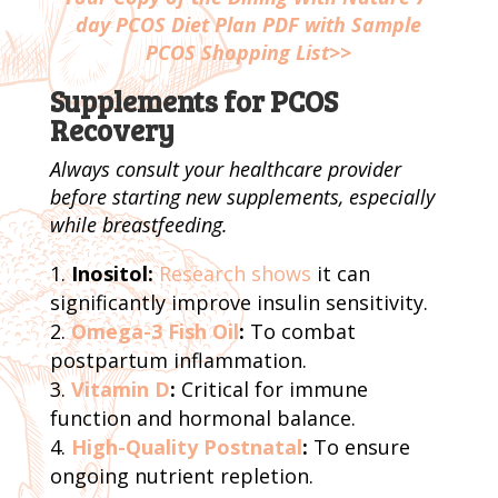
day PCOS Diet Plan PDF with Sample
PCOS Shopping List>>
Supplements for PCOS
Recovery
Always consult your healthcare provider
before starting new supplements, especially
while breastfeeding.
Inositol:
Research shows
it can
significantly improve insulin sensitivity.
Omega-3 Fish Oil
:
To combat
postpartum inflammation.
Vitamin D
:
Critical for immune
function and hormonal balance.
High-Quality Postnatal
:
To ensure
ongoing nutrient repletion.