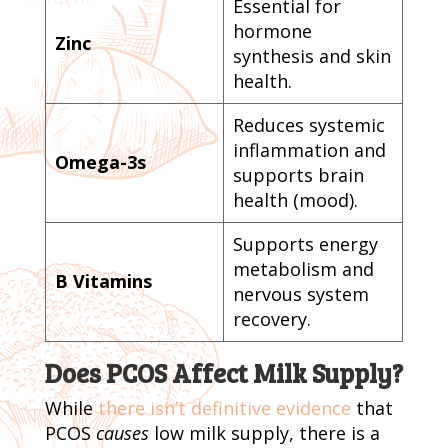
Essential for
hormone
Zinc
synthesis and skin
health.
Reduces systemic
inflammation and
Omega-3s
supports brain
health (mood).
Supports energy
metabolism and
B Vitamins
nervous system
recovery.
Does PCOS Affect Milk Supply?
While
there isn’t definitive evidence
that
PCOS
causes
low milk supply, there is a