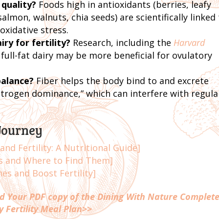
 quality?
Foods high in antioxidants (berries, leafy
almon, walnuts, chia seeds) are scientifically linked
oxidative stress.
iry for fertility?
Research, including the
Harvard
 full-fat dairy may be more beneficial for ovulatory
balance?
Fiber helps the body bind to and excrete
strogen dominance,” which can interfere with regula
Journey
nd Fertility: A Nutritional Guide]
ts and Where to Find Them]
s and Boost Fertility]
 Your PDF copy of the Dining With Nature Complete
y Fertility Meal Plan>>