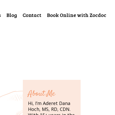
s
Blog
Contact
Book Online with Zocdoc
About Me
Hi, I’m Aderet Dana
Hoch, MS, RD, CDN.