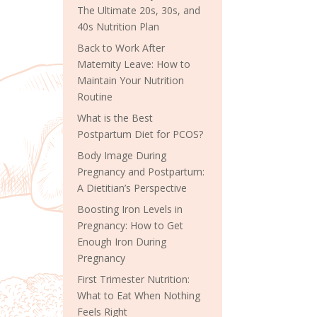
The Ultimate 20s, 30s, and
40s Nutrition Plan
Back to Work After
Maternity Leave: How to
Maintain Your Nutrition
Routine
What is the Best
Postpartum Diet for PCOS?
Body Image During
Pregnancy and Postpartum:
A Dietitian’s Perspective
Boosting Iron Levels in
Pregnancy: How to Get
Enough Iron During
Pregnancy
First Trimester Nutrition:
What to Eat When Nothing
Feels Right