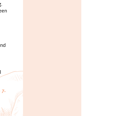
g.
reen
and
l
 7-