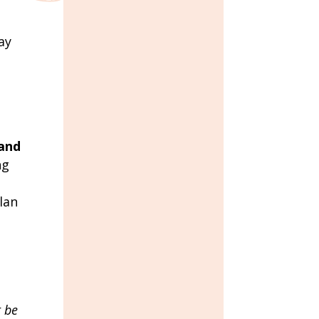
ay
 and
ng
lan
t be