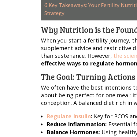
6
Key Takeaways: Your Fertility Nutrit
Strategy
Why Nutrition is the Found
When you start a fertility journey, 
supplement advice and restrictive d
than sustenance. However,
the scien
effective ways to regulate hormon
The Goal: Turning Actions 
We often have the best intentions t
about being perfect for one meal; i
conception. A balanced diet rich in 
Regulate Insulin
:
Key for PCOS and
Reduce Inflammation:
Essential f
Balance Hormones:
Using healthy