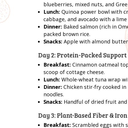
blueberries, mixed nuts, and Greek
Lunch:
Quinoa power bowl with cri
cabbage, and avocado with a lime 
Dinner:
Baked salmon (rich in Omeg
packed brown rice.
Snacks:
Apple with almond butter
Day 2: Protein-Packed Support
Breakfast:
Cinnamon oatmeal topp
scoop of cottage cheese.
Lunch:
Whole-wheat tuna wrap wit
Dinner:
Chicken stir-fry cooked in
noodles.
Snacks:
Handful of dried fruit and
Day 3: Plant-Based Fiber & Iron
Breakfast:
Scrambled eggs with sp