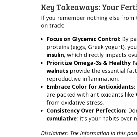
Key Takeaways: Your Ferti
If you remember nothing else from th
on track:
Focus on Glycemic Control:
By pai
proteins (eggs, Greek yogurt), you 
insulin
, which directly impacts ovu
Prioritize Omega-3s & Healthy F
walnuts
provide the essential fa
reproductive inflammation.
Embrace Color for Antioxidants:
are packed with antioxidants like
from oxidative stress.
Consistency Over Perfection:
Don’
cumulative
; it’s your habits over
Disclaimer: The information in this pos