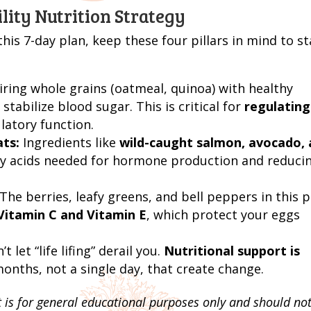
lity Nutrition Strategy
is 7-day plan, keep these four pillars in mind to st
ring whole grains (oatmeal, quinoa) with healthy
stabilize blood sugar. This is critical for
regulating
latory function.
ats:
Ingredients like
wild-caught salmon, avocado,
tty acids needed for hormone production and reduci
The berries, leafy greens, and bell peppers in this p
Vitamin C and Vitamin E
, which protect your eggs
t let “life lifing” derail you.
Nutritional support is
 months, not a single day, that create change.
t is for general educational purposes only and should no