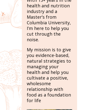
With 15+ years in the
health and nutrition
industry and a
 7-
Master’s from
Columbia University,
I’m here to help you
cut through the
noise.
My mission is to give
you evidence-based,
natural strategies to
managing your
health and help you
cultivate a positive,
wholesome
relationship with
food as a foundation
for life