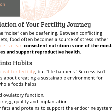
ion
ation of Your Fertility Journey
the “noise” can be deafening. Between conflicting
iets, food often becomes a source of stress rather
ce is clear
:
consistent nutrition is one of the most
es and support reproductive health.
into Habits
o
eat for fertility
, but “life happens.” Success isn’t
t’s about creating a sustainable environment for
whole foods helps:
 ovulatory function.
or egg quality and implantation.
 fats and proteins to support the endocrine system