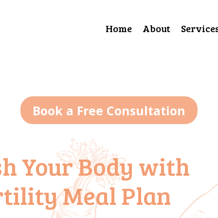
Home
About
Service
Book a Free Consultation
sh Your Body with
tility Meal Plan