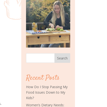
Search
Recent Posts
How Do I Stop Passing My
Food Issues Down to My
Kids?
.
Women’s Dietary Needs: