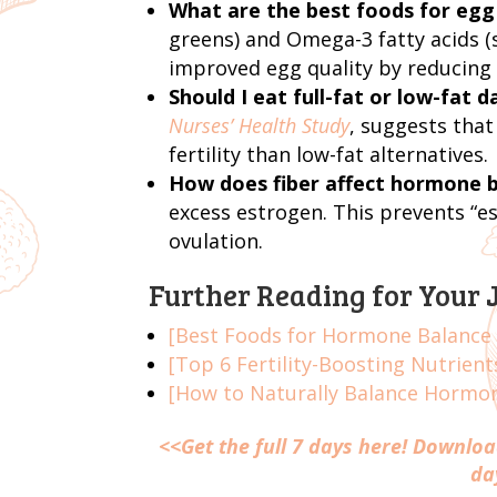
What are the best foods for egg
greens) and Omega-3 fatty acids (s
improved egg quality by reducing 
Should I eat full-fat or low-fat da
Nurses’ Health Study
, suggests that
fertility than low-fat alternatives.
How does fiber affect hormone 
excess estrogen. This prevents “e
ovulation.
Further Reading for Your 
[Best Foods for Hormone Balance a
[Top 6 Fertility-Boosting Nutrien
[How to Naturally Balance Hormone
<<
Get the full 7 days here!
Download
da