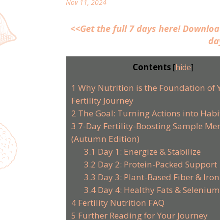
Nov 11, 2024
<<Get the full 7 days here! Downlo
da
Contents
[
hide
]
1
Why Nutrition is the Foundation of 
Fertility Journey
2
The Goal: Turning Actions into Habi
3
7-Day Fertility-Boosting Sample Me
(Autumn Edition)
3.1
Day 1: Energize & Stabilize
3.2
Day 2: Protein-Packed Support
3.3
Day 3: Plant-Based Fiber & Iron
3.4
Day 4: Healthy Fats & Seleniu
4
Fertility Nutrition FAQ
5
Further Reading for Your Journey