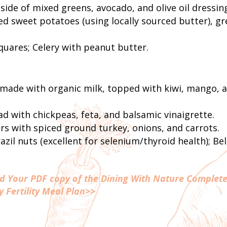
 side of mixed greens, avocado, and olive oil dressin
d sweet potatoes (using locally sourced butter), g
ares; Celery with peanut butter.
m
made with organic milk, topped with kiwi, mango, 
d with chickpeas, feta, and balsamic vinaigrette.
s with spiced ground turkey, onions, and carrots.
zil nuts (excellent for selenium/thyroid health); Bel
ad Your PDF copy of the Dining With Nature Complete
y Fertility Meal Plan>>