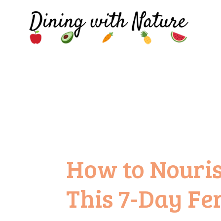
How to Nouri
This 7-Day Fer