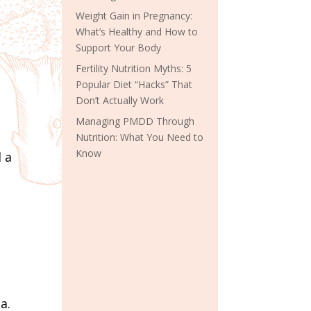
Weight Gain in Pregnancy:
What’s Healthy and How to
Support Your Body
Fertility Nutrition Myths: 5
Popular Diet “Hacks” That
Don’t Actually Work
Managing PMDD Through
Nutrition: What You Need to
Know
 a
a.