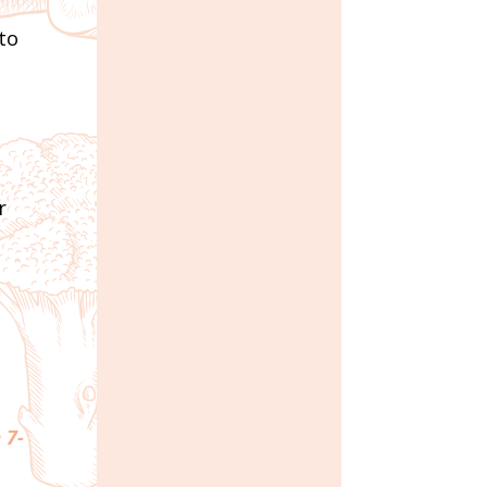
 to
r
 7-