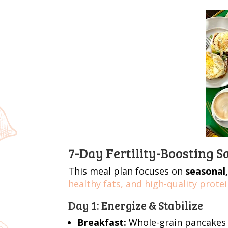
7-Day Fertility-Boosting 
This meal plan focuses on
seasonal,
healthy fats, and high-quality protei
Day 1: Energize & Stabilize
Breakfast:
Whole-grain pancakes 