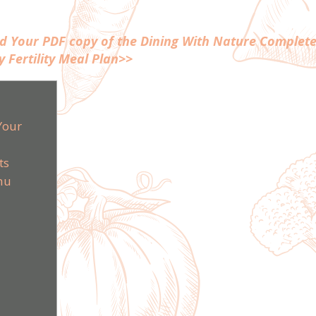
ad Your PDF copy of the Dining With Nature Complete
y Fertility Meal Plan>>
Your
ts
nu
m