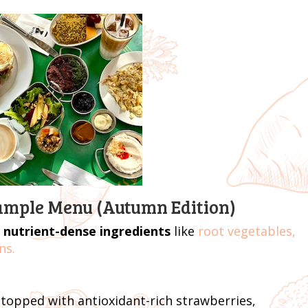
Sample Menu (Autumn Edition)
 nutrient-dense ingredients
like
root vegetables,
ns.
topped with antioxidant-rich strawberries,