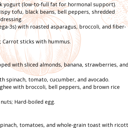
 yogurt (low-to-full fat for hormonal support).
spy tofu, black beans, bell peppers, shredded
dressing.
a-3s) with roasted asparagus, broccoli, and fiber-
; Carrot sticks with hummus.
ed with sliced almonds, banana, strawberries, and
h spinach, tomato, cucumber, and avocado.
 ghee with broccoli, bell peppers, and brown rice
 nuts; Hard-boiled egg.
inach, tomatoes, and whole-grain toast with ricott