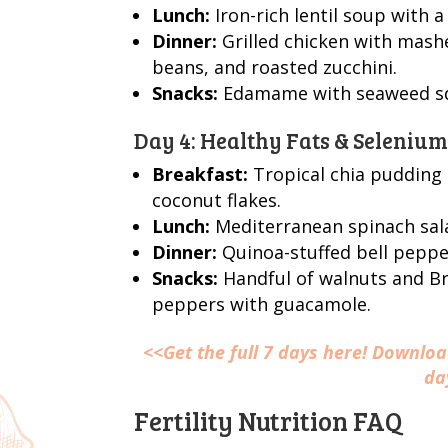
Lunch:
Iron-rich lentil soup with a
Dinner:
Grilled chicken with mashe
beans, and roasted zucchini.
Snacks:
Edamame with seaweed squ
Day 4: Healthy Fats & Seleniu
Breakfast:
Tropical chia pudding 
coconut flakes.
Lunch:
Mediterranean spinach sala
Dinner:
Quinoa-stuffed bell pepper
Snacks:
Handful of walnuts and Bra
peppers with guacamole.
<<Get the full 7 days here! Downlo
da
Fertility Nutrition FAQ