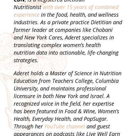
Nutritionist
with over 15 years of combined
experience
in the food, health, and wellness
industries. As a private practice Dietitian and
former leader at companies like Chobani
and New York Cares, Aderet specializes in
translating complex women’s health
nutrition data into actionable, life-changing
strategies.
Aderet holds a Master of Science in Nutrition
Education from Teachers College, Columbia
University, and maintains professional
licensure in both New York and Israel. A
recognized voice in the field, her expertise
has been featured in Food & Wine, Women’s
Health, Everyday Health, and PopSugar.
Through her
YouTube channel
and guest
appearances on podcasts like Live Well Earn