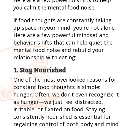
you calm the mental food noise:
If food thoughts are constantly taking
up space in your mind, you’re not alone.
Here are a few powerful mindset and
behavior shifts that can help quiet the
mental food noise and rebuild your
relationship with eating:
1. Stay Nourished
One of the most overlooked reasons for
constant food thoughts is simple:
hunger. Often, we don’t even recognize it
as hunger—we just feel distracted,
irritable, or fixated on food. Staying
consistently nourished is essential for
regaining control of both body and mind.