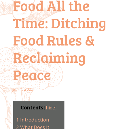
Food All the
Time: Ditching
Food Rules &
Reclaiming
Peace
Jun 1, 2025
Contents
[
hide
]
1
Introduction
2
What Does It