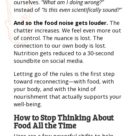
ourselves.
“What am I doing wrong?”
instead of
“Is this even scientifically sound?”
And so the food noise gets louder.
The
chatter increases. We feel even more out
of control. The nuance is lost. The
connection to our own body is lost.
Nutrition gets reduced to a 30-second
soundbite on social media.
Letting go of the rules is the first step
toward reconnecting—with food, with
your body, and with the kind of
nourishment that actually supports your
well-being.
How to Stop Thinking About
Food All the Time
Here are a few powerful shifts to help