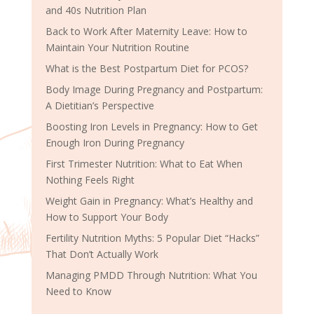
and 40s Nutrition Plan
Back to Work After Maternity Leave: How to
Maintain Your Nutrition Routine
What is the Best Postpartum Diet for PCOS?
Body Image During Pregnancy and Postpartum:
A Dietitian’s Perspective
Boosting Iron Levels in Pregnancy: How to Get
Enough Iron During Pregnancy
First Trimester Nutrition: What to Eat When
Nothing Feels Right
Weight Gain in Pregnancy: What’s Healthy and
How to Support Your Body
Fertility Nutrition Myths: 5 Popular Diet “Hacks”
That Don’t Actually Work
Managing PMDD Through Nutrition: What You
Need to Know