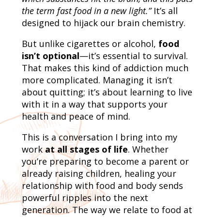
the term fast food in a new light.”
It’s all
designed to hijack our brain chemistry.
But unlike cigarettes or alcohol,
food
isn’t optional
—it’s essential to survival.
That makes this kind of addiction much
more complicated. Managing it isn’t
about quitting; it’s about learning to live
with it in a way that supports your
health and peace of mind.
This is a conversation I bring into my
work
at all stages of life
. Whether
you’re preparing to become a parent or
already raising children, healing your
relationship with food and body sends
powerful ripples into the next
generation. The way we relate to food at