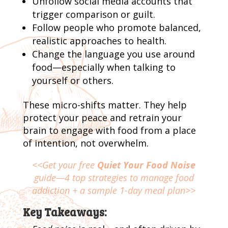
Unfollow social media accounts that
trigger comparison or guilt.
Follow people who promote balanced,
realistic approaches to health.
Change the language you use around
food—especially when talking to
yourself or others.
These micro-shifts matter. They help
protect your peace and retrain your
brain to engage with food from a place
of intention, not overwhelm.
<<Get your free
Quiet Your Food Noise
guide—4 top strategies to manage food
addiction + a sample 1-day meal plan>>
Key Takeaways: