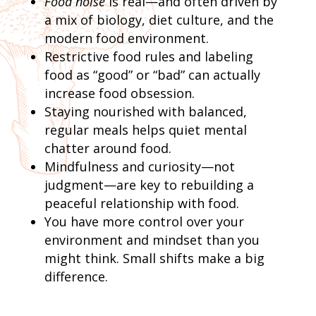
Food noise
is real—and often driven by
a mix of biology, diet culture, and the
modern food environment.
Restrictive food rules and labeling
food as “good” or “bad” can actually
increase food obsession.
Staying nourished with balanced,
regular meals helps quiet mental
chatter around food.
Mindfulness and curiosity—not
judgment—are key to rebuilding a
peaceful relationship with food.
You have more control over your
environment and mindset than you
might think. Small shifts make a big
difference.