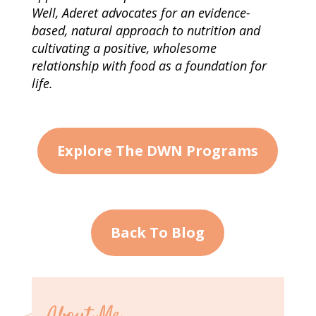
Well, Aderet advocates for an evidence-
based, natural approach to nutrition and
cultivating a positive, wholesome
relationship with food as a foundation for
life.
Explore The DWN Programs
Back To Blog
About Me