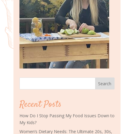
Search
Recent Posts
How Do I Stop Passing My Food Issues Down to
My Kids?
Women’s Dietary Needs: The Ultimate 20s, 30s,