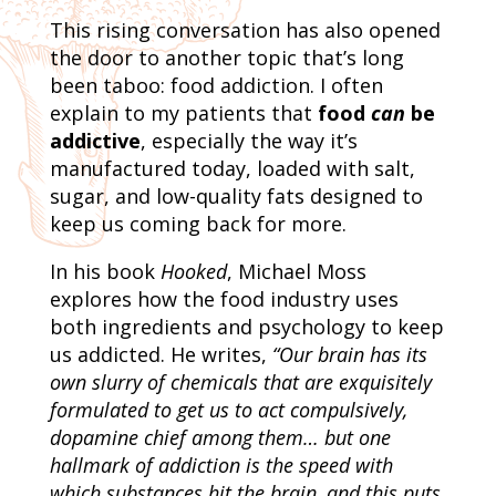
This rising conversation has also opened
the door to another topic that’s long
been taboo: food addiction. I often
explain to my patients that
food
can
be
addictive
, especially the way it’s
manufactured today, loaded with salt,
sugar, and low-quality fats designed to
keep us coming back for more.
In his book
Hooked
, Michael Moss
explores how the food industry uses
both ingredients and psychology to keep
us addicted. He writes,
“Our brain has its
own slurry of chemicals that are exquisitely
formulated to get us to act compulsively,
dopamine chief among them… but one
hallmark of addiction is the speed with
which substances hit the brain, and this puts