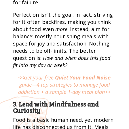
for failure.
Perfection isn’t the goal. In fact, striving
for it often backfires, making you think
about food even
more
. Instead, aim for
balance: mostly nourishing meals with
space for joy and satisfaction. Nothing
needs to be off-limits. The better
question is:
How and when does this food
fit into my day or week?
<<Get your free
Quiet Your Food Noise
guide—4 top strategies to manage food
addiction + a sample 1-day meal plan>>
3. Lead with Mindfulness and
Curiosity
Food is a basic human need, yet modern
life has disconnected us from it. Meals