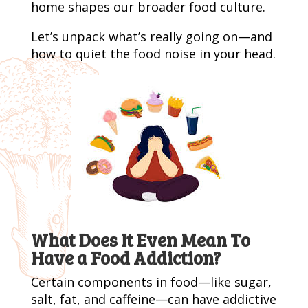
home shapes our broader food culture.
Let’s unpack what’s really going on—and
how to quiet the food noise in your head.
What Does It Even Mean To
Have a Food Addiction?
Certain components in food—like sugar,
salt, fat, and caffeine—can have addictive