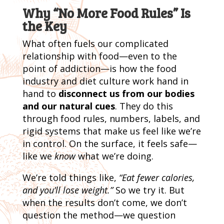
Why “No More Food Rules” Is
the Key
What often fuels our complicated
relationship with food—even to the
point of addiction—is how the food
industry and diet culture work hand in
hand to
disconnect us from our bodies
and our natural cues
. They do this
through food rules, numbers, labels, and
rigid systems that make us feel like we’re
in control. On the surface, it feels safe—
like we
know
what we’re doing.
We’re told things like,
“Eat fewer calories,
and you’ll lose weight.”
So we try it. But
when the results don’t come, we don’t
question the method—we question