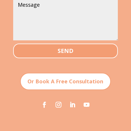
SEND
Or Book A Free Consultation