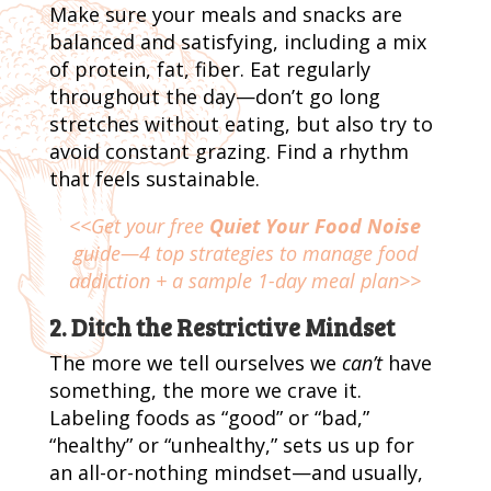
Make sure your meals and snacks are
balanced and satisfying, including a mix
of protein, fat, fiber. Eat regularly
throughout the day—don’t go long
stretches without eating, but also try to
avoid constant grazing. Find a rhythm
that feels sustainable.
<<Get your free
Quiet Your Food Noise
guide—4 top strategies to manage food
addiction + a sample 1-day meal plan>>
2. Ditch the Restrictive Mindset
The more we tell ourselves we
can’t
have
something, the more we crave it.
Labeling foods as “good” or “bad,”
“healthy” or “unhealthy,” sets us up for
an all-or-nothing mindset—and usually,