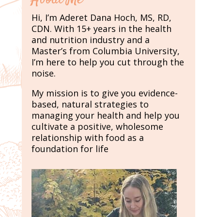
Hi, I’m Aderet Dana Hoch, MS, RD,
CDN. With 15+ years in the health
and nutrition industry and a
Master’s from Columbia University,
I’m here to help you cut through the
noise.
My mission is to give you evidence-
based, natural strategies to
managing your health and help you
cultivate a positive, wholesome
relationship with food as a
foundation for life