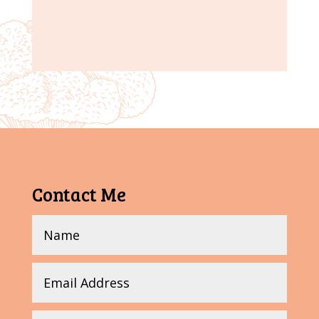
Contact Me