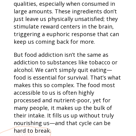
qualities, especially when consumed in
large amounts. These ingredients don’t
just leave us physically unsatisfied; they
stimulate reward centers in the brain,
triggering a euphoric response that can
keep us coming back for more.
But food addiction isn’t the same as
addiction to substances like tobacco or
alcohol. We can’t simply quit eating—
food is essential for survival. That’s what
makes this so complex. The food most
accessible to us is often highly
processed and nutrient-poor, yet for
many people, it makes up the bulk of
their intake. It fills us up without truly
nourishing us—and that cycle can be
hard to break.