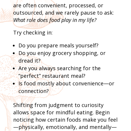
are often convenient, processed, or
outsourced, and we rarely pause to ask:
What role does food play in my life?
Try checking in:
Do you prepare meals yourself?
Do you enjoy grocery shopping, or
dread it?
Are you always searching for the
“perfect” restaurant meal?
Is food mostly about convenience—or
connection?
Shifting from judgment to curiosity
allows space for mindful eating. Begin
noticing how certain foods make you feel
—physically, emotionally, and mentally—