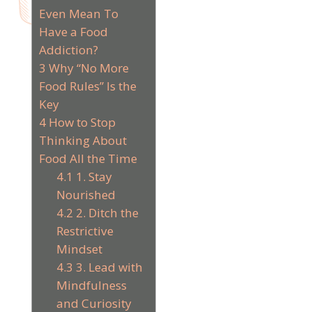
Even Mean To
Have a Food
Addiction?
3
Why “No More
Food Rules” Is the
Key
4
How to Stop
Thinking About
Food All the Time
4.1
1. Stay
Nourished
4.2
2. Ditch the
Restrictive
Mindset
4.3
3. Lead with
Mindfulness
and Curiosity