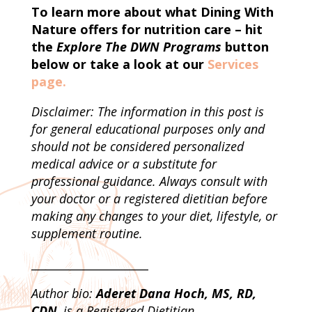
To learn more about what Dining With
Nature offers for nutrition care – hit
the
Explore The DWN Programs
button
below or take a look at our
Services
page.
Disclaimer: The information in this post is
for general educational purposes only and
should not be considered personalized
medical advice or a substitute for
professional guidance. Always consult with
your doctor or a registered dietitian before
making any changes to your diet, lifestyle, or
supplement routine.
_____________________
Author bio:
Aderet Dana Hoch, MS, RD,
CDN
, is a Registered Dietitian