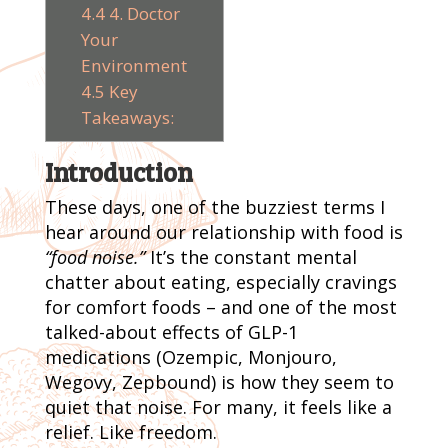
4.4
4. Doctor
Your
Environment
4.5
Key
Takeaways:
Introduction
These days, one of the buzziest terms I
hear around our relationship with food is
“food noise.”
It’s the constant mental
chatter about eating, especially cravings
for comfort foods – and one of the most
talked-about effects of GLP-1
medications (Ozempic, Monjouro,
Wegovy, Zepbound) is how they seem to
quiet that noise. For many, it feels like a
relief. Like freedom.