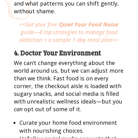
and what patterns you can shift gently,
without shame.
<<Get your free
Quiet Your Food Noise
guide—4 top strategies to manage food
addiction + a sample 1-day meal plan>>
4. Doctor Your Environment
We can’t change everything about the
world around us, but we can adjust more
than we think. Fast food is on every
corner, the checkout aisle is loaded with
sugary snacks, and social media is filled
with unrealistic wellness ideals—but you
can
opt out of some of it.
Curate your home food environment
with nourishing choices.