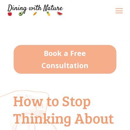
Book a Free
Consultation
How to Stop
Thinking About