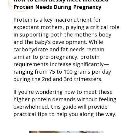
Protein Needs During Pregnancy
Protein is a key macronutrient for
expectant mothers, playing a critical role
in supporting both the mother’s body
and the baby’s development. While
carbohydrate and fat needs remain
similar to pre-pregnancy, protein
requirements increase significantly—
ranging from 75 to 100 grams per day
during the 2nd and 3rd trimesters.
If you’re wondering how to meet these
higher protein demands without feeling
overwhelmed, this guide will provide
practical tips to help you along the way.