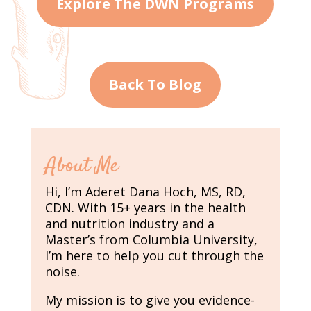
Explore The DWN Programs
Back To Blog
About Me
Hi, I’m Aderet Dana Hoch, MS, RD,
CDN. With 15+ years in the health
and nutrition industry and a
Master’s from Columbia University,
I’m here to help you cut through the
noise.
My mission is to give you evidence-