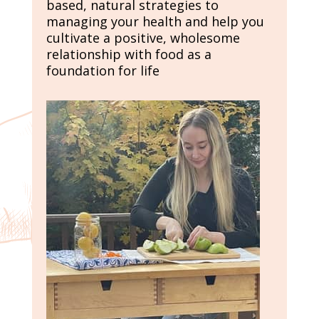
based, natural strategies to
managing your health and help you
cultivate a positive, wholesome
relationship with food as a
foundation for life