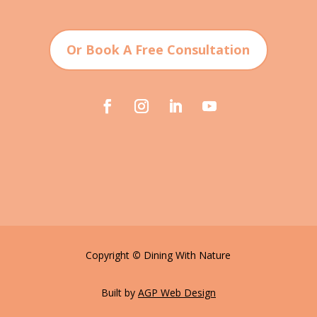
Or Book A Free Consultation
Copyright
©
Dining With Nature
Built by
AGP Web Design