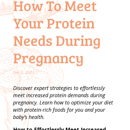
How To Meet
Your Protein
Needs During
Pregnancy
Dec 7, 2023
Discover expert strategies to effortlessly
meet increased protein demands during
pregnancy. Learn how to optimize your diet
with protein-rich foods for you and your
baby’s health.
How to Effortlessly Meet Increased