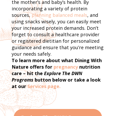
the mother’s and baby’s health. By
incorporating a variety of protein
sources,
planning balanced meals
, and
using snacks wisely, you can easily meet
your increased protein demands. Don’t
forget to consult a healthcare provider
or registered dietitian for personalized
guidance and ensure that you’re meeting
your needs safely.
To learn more about what Dining With
Nature offers for
pregnancy
nutrition
care – hit the
Explore The DWN
Programs
button below or take a look
at our
Services page.