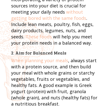
sources into your diet is crucial for
meeting your daily needs
without
getting bored with the same foods
.
Include lean meats, poultry, fish, eggs,
dairy products, legumes, nuts, and
seeds.
These foods
will help you meet
your protein needs in a balanced way.
2. Aim for Balanced Meals
When planning your meals
, always start
with a protein source, and then build
your meal with whole grains or starchy
vegetables, fruits or vegetables, and
healthy fats. A good example is Greek
yogurt (protein) with fruit, granola
(whole grain), and nuts (healthy fats) for
a nutritious breakfast.