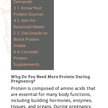
Demands
3
1. Know Your
Protein Sources
4
2. Aim for
Balanced Meals
5
3. Use Snacks to
Boost Protein
Intake
6
4. Consider
Protein
Supplements
Why Do You Need More Protein During
Pregnancy?
Protein is composed of amino acids that
are essential for many body functions,
including building hormones, enzymes,
tissues, and organs. During pregnancy,