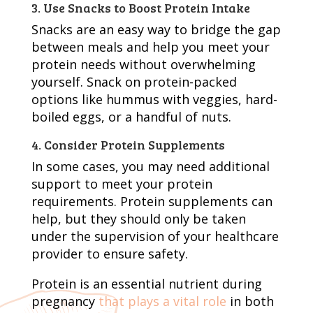
3. Use Snacks to Boost Protein Intake
Snacks are an easy way to bridge the gap
between meals and help you meet your
protein needs without overwhelming
yourself. Snack on protein-packed
options like hummus with veggies, hard-
boiled eggs, or a handful of nuts.
4. Consider Protein Supplements
In some cases, you may need additional
support to meet your protein
requirements. Protein supplements can
help, but they should only be taken
under the supervision of your healthcare
provider to ensure safety.
Protein is an essential nutrient during
pregnancy
that plays a vital role
in both