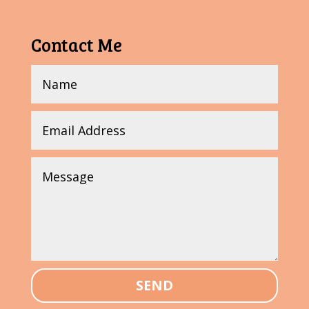
Contact Me
SEND