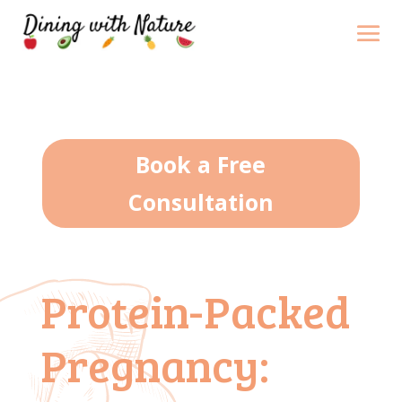
Book a Free
Consultation
Protein-Packed
Pregnancy: