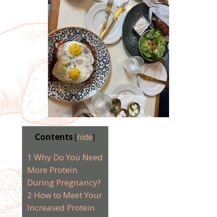
Contents
[
hide
]
1
Why Do You Need
More Protein
During Pregnancy?
2
How to Meet Your
Increased Protein