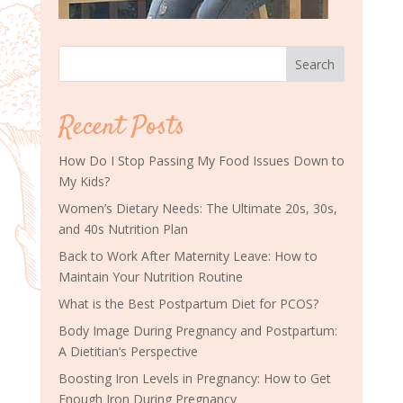
Search
Recent Posts
How Do I Stop Passing My Food Issues Down to
My Kids?
Women’s Dietary Needs: The Ultimate 20s, 30s,
and 40s Nutrition Plan
Back to Work After Maternity Leave: How to
Maintain Your Nutrition Routine
What is the Best Postpartum Diet for PCOS?
Body Image During Pregnancy and Postpartum:
A Dietitian’s Perspective
Boosting Iron Levels in Pregnancy: How to Get
Enough Iron During Pregnancy