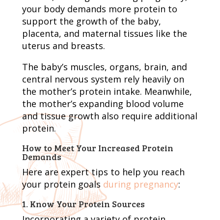
your body demands more protein to
support the growth of the baby,
placenta, and maternal tissues like the
uterus and breasts.
The baby’s muscles, organs, brain, and
central nervous system rely heavily on
the mother’s protein intake. Meanwhile,
the mother’s expanding blood volume
and tissue growth also require additional
protein.
How to Meet Your Increased Protein
Demands
Here are expert tips to help you reach
your protein goals
during pregnancy
:
1. Know Your Protein Sources
Incorporating a variety of protein