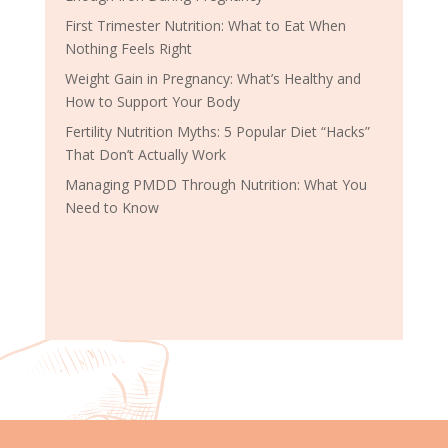
First Trimester Nutrition: What to Eat When
Nothing Feels Right
Weight Gain in Pregnancy: What’s Healthy and
How to Support Your Body
Fertility Nutrition Myths: 5 Popular Diet “Hacks”
That Don’t Actually Work
Managing PMDD Through Nutrition: What You
Need to Know