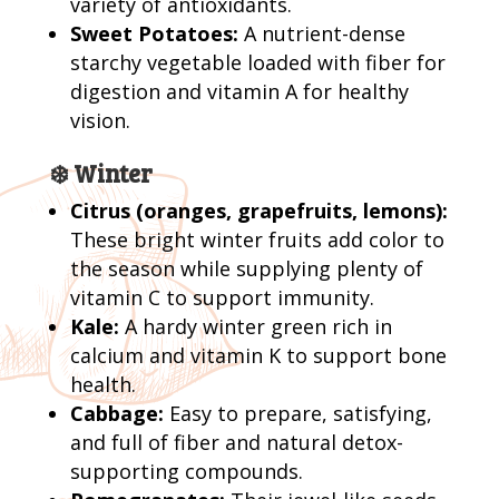
variety of antioxidants.
Sweet Potatoes:
A nutrient-dense
starchy vegetable loaded with fiber for
digestion and vitamin A for healthy
vision.
❄️ Winter
Citrus (oranges, grapefruits, lemons):
These bright winter fruits add color to
the season while supplying plenty of
vitamin C to support immunity.
Kale:
A hardy winter green rich in
calcium and vitamin K to support bone
health.
Cabbage:
Easy to prepare, satisfying,
and full of fiber and natural detox-
supporting compounds.