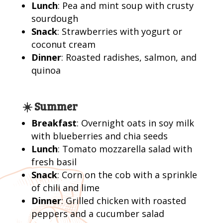
Lunch
: Pea and mint soup with crusty
sourdough
Snack
: Strawberries with yogurt or
coconut cream
Dinner
: Roasted radishes, salmon, and
quinoa
☀️ Summer
Breakfast
: Overnight oats in soy milk
with blueberries and chia seeds
Lunch
: Tomato mozzarella salad with
fresh basil
Snack
: Corn on the cob with a sprinkle
of chili and lime
Dinner
: Grilled chicken with roasted
peppers and a cucumber salad