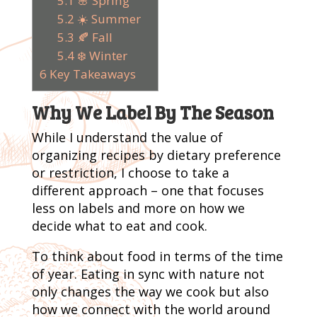
5.1
🌸 Spring
5.2
☀️ Summer
5.3
🍂 Fall
5.4
❄️ Winter
6
Key Takeaways
Why We Label By The Season
While I understand the value of
organizing recipes by dietary preference
or restriction, I choose to take a
different approach – one that focuses
less on labels and more on how we
decide what to eat and cook.
To think about food in terms of the time
of year. Eating in sync with nature not
only changes the way we cook but also
how we connect with the world around