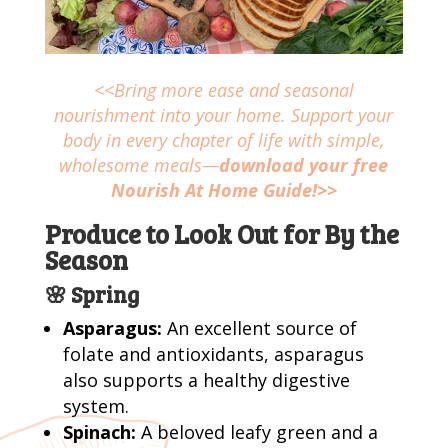
<<Bring more ease and seasonal
nourishment into your home. Support your
body in every chapter of life with simple,
wholesome meals—
download your free
Nourish At Home Guide!>>
Produce to Look Out for By the
Season
🌸 Spring
Asparagus:
An excellent source of
folate and antioxidants, asparagus
also supports a healthy digestive
system.
Spinach:
A beloved leafy green and a