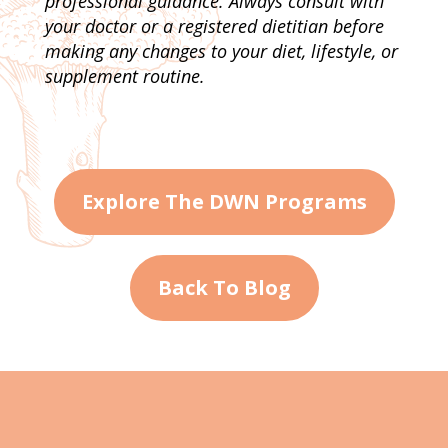
professional guidance. Always consult with
your doctor or a registered dietitian before
making any changes to your diet, lifestyle, or
supplement routine.
Explore The DWN Programs
Back To Blog
About Me