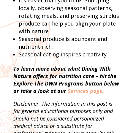
It’s easier than you think. Shopping
locally, observing seasonal patterns,
rotating meals, and preserving surplus
produce can help you align your plate
with nature.
Seasonal produce is abundant and
nutrient-rich.
Seasonal eating inspires creativity.
To learn more about what Dining With
Nature offers for nutrition care – hit the
Explore The DWN Programs button below
or take a look at our
Services page.
Disclaimer: The information in this post is
for general educational purposes only and
should not be considered personalized
medical advice or a substitute for