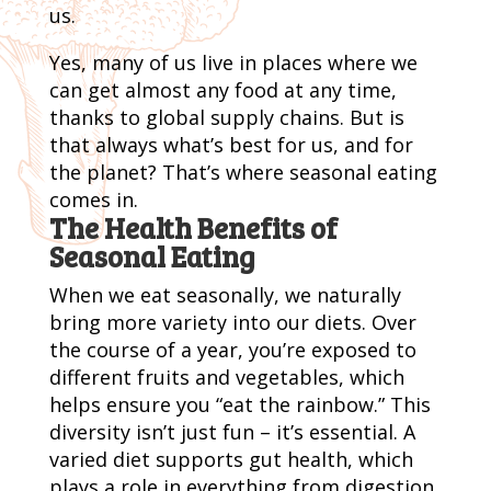
us.
Yes, many of us live in places where we
can get almost any food at any time,
thanks to global supply chains. But is
that always what’s best for us, and for
the planet? That’s where seasonal eating
comes in.
The Health Benefits of
Seasonal Eating
When we eat seasonally, we naturally
bring more variety into our diets. Over
the course of a year, you’re exposed to
different fruits and vegetables, which
helps ensure you “eat the rainbow.” This
diversity isn’t just fun – it’s essential. A
varied diet supports gut health, which
plays a role in everything from digestion