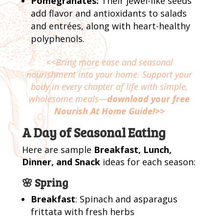
Pomegranates:
Their jewel-like seeds
add flavor and antioxidants to salads
and entrées, along with heart-healthy
polyphenols.
<<Bring more ease and seasonal
nourishment into your home. Support your
body in every chapter of life with simple,
wholesome meals—
download your free
Nourish At Home Guide!>>
A Day of Seasonal Eating
Here are sample
Breakfast, Lunch,
Dinner, and Snack
ideas for each season:
🌸 Spring
Breakfast
: Spinach and asparagus
frittata with fresh herbs