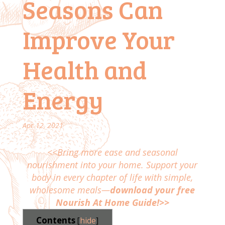
Seasons Can
Improve Your
Health and
Energy
Apr 12, 2021
<<Bring more ease and seasonal
nourishment into your home. Support your
body in every chapter of life with simple,
wholesome meals—
download your free
Nourish At Home Guide!>>
Contents
[
hide
]