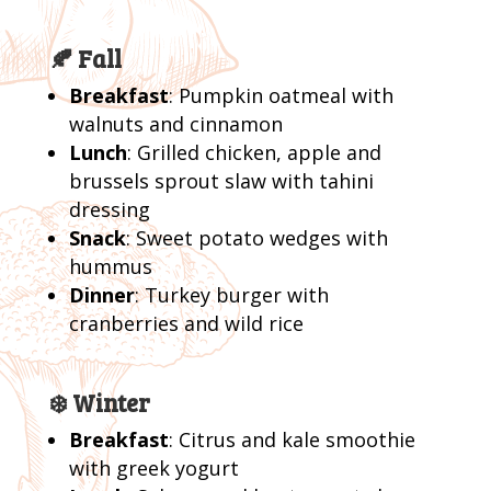
🍂 Fall
Breakfast
: Pumpkin oatmeal with
walnuts and cinnamon
Lunch
: Grilled chicken, apple and
brussels sprout slaw with tahini
dressing
Snack
: Sweet potato wedges with
hummus
Dinner
: Turkey burger with
cranberries and wild rice
❄️ Winter
Breakfast
: Citrus and kale smoothie
with greek yogurt