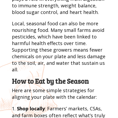
to immune strength, weight balance,
blood sugar control, and heart health.
Local, seasonal food can also be more
nourishing food. Many small farms avoid
pesticides, which have been linked to
harmful health effects over time.
Supporting these growers means fewer
chemicals on your plate and less damage
to the soil, air, and water that sustain us
all.
How to Eat by the Season
Here are some simple strategies for
aligning your plate with the calendar:
Shop locally
: Farmers’ markets, CSAs,
and farm boxes often reflect what’s truly