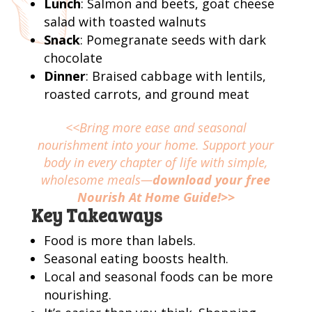
Lunch
: Salmon and beets, goat cheese
salad with toasted walnuts
Snack
: Pomegranate seeds with dark
chocolate
Dinner
: Braised cabbage with lentils,
roasted carrots, and ground meat
<<Bring more ease and seasonal
nourishment into your home. Support your
body in every chapter of life with simple,
wholesome meals—
download your free
Nourish At Home Guide!>>
Key Takeaways
Food is more than labels.
Seasonal eating boosts health.
Local and seasonal foods can be more
nourishing.