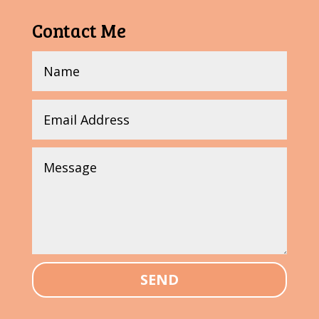
Contact Me
SEND