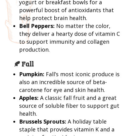
yogurt or breakfast bowls for a
powerful boost of antioxidants that
help protect brain health.
Bell Peppers:
No matter the color,
they deliver a hearty dose of vitamin C
to support immunity and collagen
production.
🍂 Fall
Pumpkin:
Fall’s most iconic produce is
also an incredible source of beta-
carotene for eye and skin health.
Apples:
A classic fall fruit and a great
source of soluble fiber to support gut
health.
Brussels Sprouts:
A holiday table
staple that provides vitamin K and a