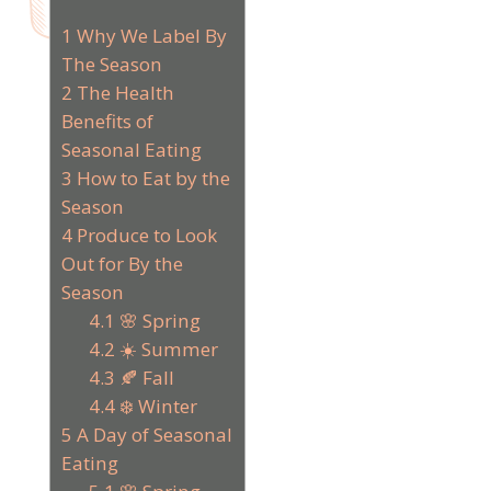
1
Why We Label By
The Season
2
The Health
Benefits of
Seasonal Eating
3
How to Eat by the
Season
4
Produce to Look
Out for By the
Season
4.1
🌸 Spring
4.2
☀️ Summer
4.3
🍂 Fall
4.4
❄️ Winter
5
A Day of Seasonal
Eating