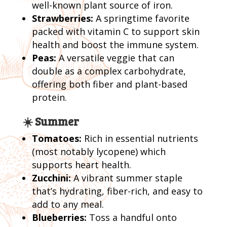
well-known plant source of iron.
Strawberries:
A springtime favorite
packed with vitamin C to support skin
health and boost the immune system.
Peas:
A versatile veggie that can
double as a complex carbohydrate,
offering both fiber and plant-based
protein.
☀️ Summer
Tomatoes:
Rich in essential nutrients
(most notably lycopene) which
supports heart health.
Zucchini:
A vibrant summer staple
that’s hydrating, fiber-rich, and easy to
add to any meal.
Blueberries:
Toss a handful onto