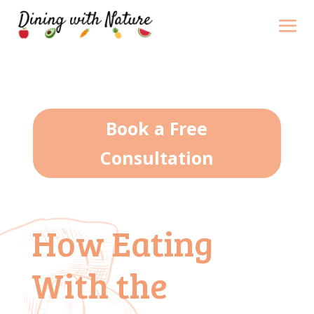
Book a Free
Consultation
How Eating
With the