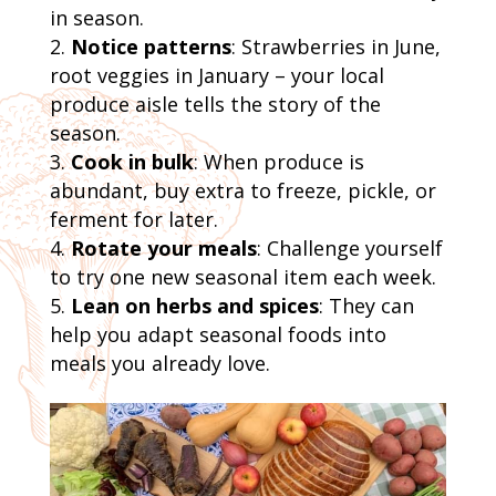
in season.
Notice patterns
: Strawberries in June,
root veggies in January – your local
produce aisle tells the story of the
season.
Cook in bulk
: When produce is
abundant, buy extra to freeze, pickle, or
ferment for later.
Rotate your meals
: Challenge yourself
to try one new seasonal item each week.
Lean on herbs and spices
: They can
help you adapt seasonal foods into
meals you already love.