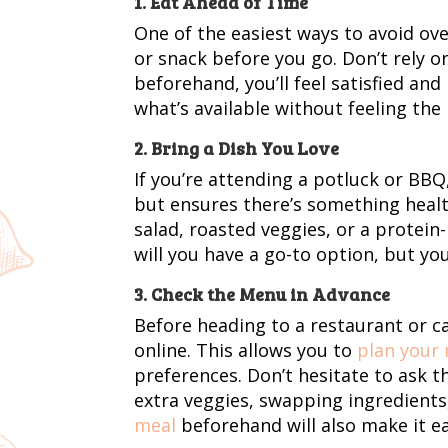
1. Eat Ahead of Time
One of the easiest ways to avoid ove
or snack before you go. Don’t rely o
beforehand, you’ll feel satisfied an
what’s available without feeling the
2. Bring a Dish You Love
If you’re attending a potluck or BBQ,
but ensures there’s something health
salad, roasted veggies, or a protein-
will you have a go-to option, but you
3. Check the Menu in Advance
Before heading to a restaurant or 
online. This allows you to
plan your
preferences. Don’t hesitate to ask 
extra veggies, swapping ingredients,
meal
beforehand will also make it eas