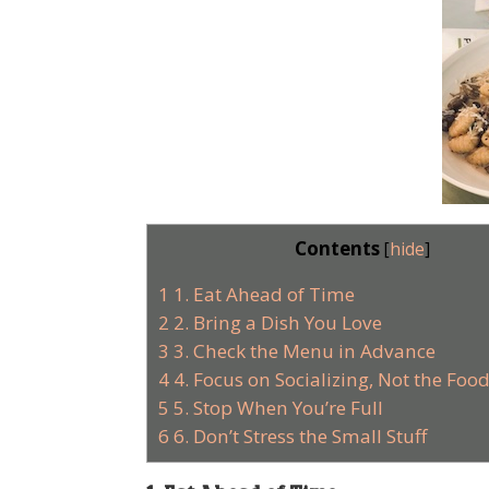
Contents
[
hide
]
1
1. Eat Ahead of Time
2
2. Bring a Dish You Love
3
3. Check the Menu in Advance
4
4. Focus on Socializing, Not the Foo
5
5. Stop When You’re Full
6
6. Don’t Stress the Small Stuff