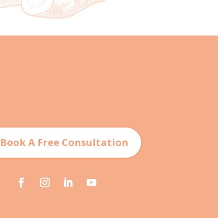
 Book A Free Consultation