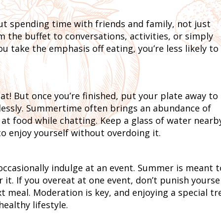
spending time with friends and family, not just
m the buffet to conversations, activities, or simply
take the emphasis off eating, you’re less likely to
eat! But once you’re finished, put your plate away to
lessly. Summertime often brings an abundance of
g at food while chatting. Keep a glass of water nearb
o enjoy yourself without overdoing it.
 occasionally indulge at an event. Summer is meant t
it. If you overeat at one event, don’t punish yoursel
t meal. Moderation is key, and enjoying a special tr
ealthy lifestyle.