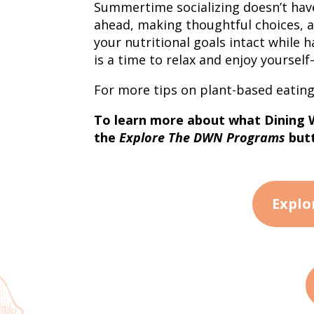
Summertime socializing doesn’t hav
ahead, making thoughtful choices, 
your nutritional goals intact while
is a time to relax and enjoy yoursel
For more tips on plant-based eating
To learn more about what Dining Wi
the
Explore The DWN Programs
butt
Explo