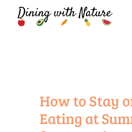
How to Stay o
Eating at Sum