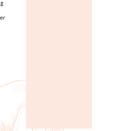
ng
mer