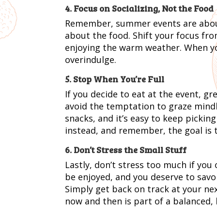
4. Focus on Socializing, Not the Food
Remember, summer events are about 
about the food. Shift your focus fro
enjoying the warm weather. When you 
overindulge.
5. Stop When You’re Full
If you decide to eat at the event, gr
avoid the temptation to graze mind
snacks, and it’s easy to keep pickin
instead, and remember, the goal is t
6. Don’t Stress the Small Stuff
Lastly, don’t stress too much if you
be enjoyed, and you deserve to savor 
Simply get back on track at your nex
now and then is part of a balanced, h