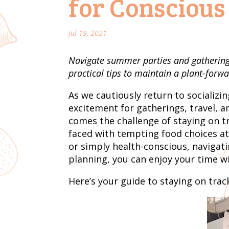
for Conscious
Jul 19, 2021
Navigate summer parties and gatherings
practical tips to maintain a plant-forwa
As we cautiously return to socializ
excitement for gatherings, travel, 
comes the challenge of staying on tr
faced with tempting food choices at
or simply health-conscious, navigati
planning, you can enjoy your time w
Here’s your guide to staying on trac