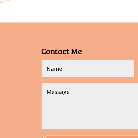
Contact Me