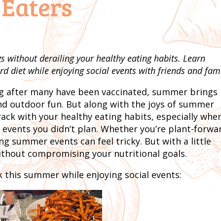
 Eaters
 without derailing your healthy eating habits. Learn
rd diet while enjoying social events with friends and fami
ing after many have been vaccinated, summer brings
and outdoor fun. But along with the joys of summer
ack with your healthy eating habits, especially whe
 events you didn’t plan. Whether you’re plant-forwa
ng summer events can feel tricky. But with a little
ithout compromising your nutritional goals.
k this summer while enjoying social events: