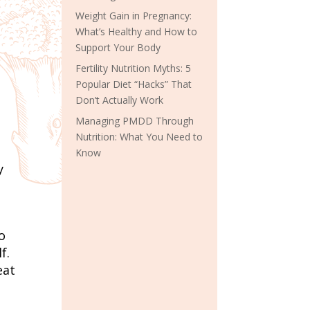
Weight Gain in Pregnancy:
What’s Healthy and How to
Support Your Body
Fertility Nutrition Myths: 5
Popular Diet “Hacks” That
Don’t Actually Work
Managing PMDD Through
Nutrition: What You Need to
Know
y
o
f.
eat