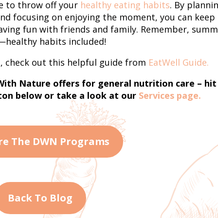
e to throw off your
healthy eating habits
. By planni
and focusing on enjoying the moment, you can keep
 having fun with friends and family. Remember, sum
f—healthy habits included!
, check out this helpful guide from
EatWell Guide.
th Nature offers for general nutrition care – hit
on below or take a look at our
Services page.
re The DWN Programs
Back To Blog