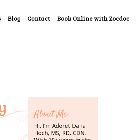
s
Blog
Contact
Book Online with Zocdoc
y
About Me
Hi, I’m Aderet Dana
Hoch, MS, RD, CDN.