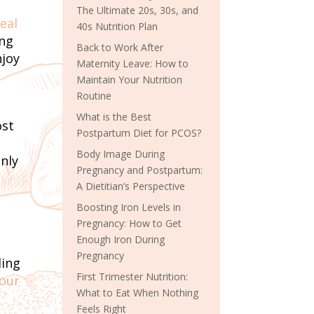
The Ultimate 20s, 30s, and
eal
40s Nutrition Plan
ing
Back to Work After
njoy
Maternity Leave: How to
Maintain Your Nutrition
Routine
What is the Best
ost
Postpartum Diet for PCOS?
Body Image During
only
Pregnancy and Postpartum:
A Dietitian’s Perspective
Boosting Iron Levels in
Pregnancy: How to Get
Enough Iron During
Pregnancy
ding
First Trimester Nutrition:
your
What to Eat When Nothing
Feels Right