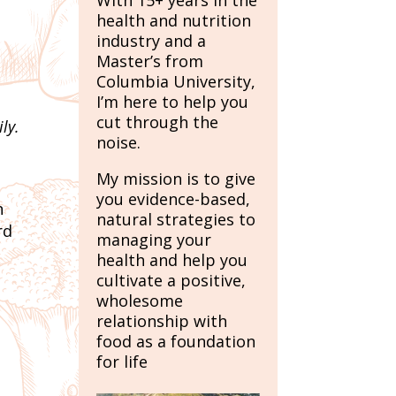
With 15+ years in the
health and nutrition
industry and a
Master’s from
Columbia University,
I’m here to help you
cut through the
ly.
noise.
My mission is to give
you evidence-based,
n
natural strategies to
rd
managing your
health and help you
cultivate a positive,
wholesome
relationship with
food as a foundation
for life