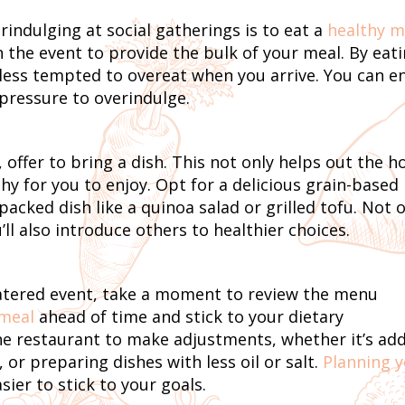
rindulging at social gatherings is to eat a
healthy m
n the event to provide the bulk of your meal. By eat
d less tempted to overeat when you arrive. You can e
 pressure to overindulge.
 offer to bring a dish. This not only helps out the h
y for you to enjoy. Opt for a delicious grain-based
packed dish like a quinoa salad or grilled tofu. Not 
’ll also introduce others to healthier choices.
catered event, take a moment to review the menu
 meal
ahead of time and stick to your dietary
the restaurant to make adjustments, whether it’s ad
 or preparing dishes with less oil or salt.
Planning 
ier to stick to your goals.