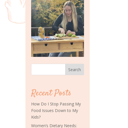
Search
Recent Posts
How Do I Stop Passing My
Food Issues Down to My
Kids?
Women’s Dietary Needs: