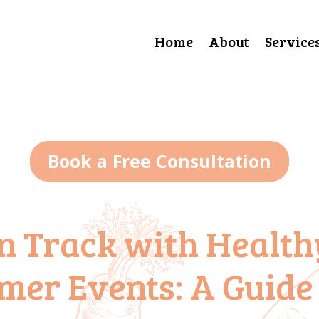
Home
About
Service
Book a Free Consultation
n Track with Health
mer Events: A Guide